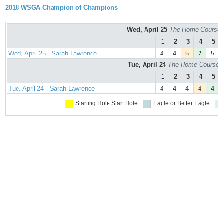
2018 WSGA Champion of Champions
Wed, April 25
The Home Course
1
2
3
4
5
Wed, April 25 - Sarah Lawrence
4
4
5
2
5
Tue, April 24
The Home Course 
1
2
3
4
5
Tue, April 24 - Sarah Lawrence
4
4
4
4
4
Starting Hole
Start Hole
Eagle or Better
Eagle