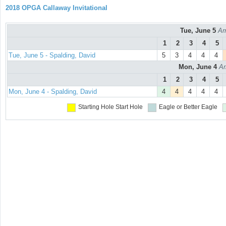
2018 OPGA Callaway Invitational
Tue, June 5
Ar
1
2
3
4
5
Tue, June 5 - Spalding, David
5
3
4
4
4
Mon, June 4
Ar
1
2
3
4
5
Mon, June 4 - Spalding, David
4
4
4
4
4
Starting Hole
Start Hole
Eagle or Better
Eagle