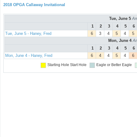
2018 OPGA Callaway Invitational
Tue, June 5
Ar
1
2
3
4
5
6
Tue, June 5 - Haney, Fred
6
3
4
5
4
5
Mon, June 4
Ar
1
2
3
4
5
6
Mon, June 4 - Haney, Fred
6
4
4
5
4
6
Starting Hole
Start Hole
Eagle or Better
Eagle