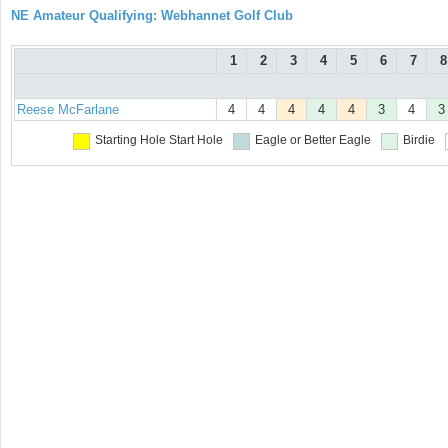
NE Amateur Qualifying: Webhannet Golf Club
1
2
3
4
5
6
7
8
Reese McFarlane
4
4
4
4
4
3
4
3
Starting Hole
Start Hole
Eagle or Better
Eagle
Birdie