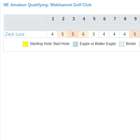
NE Amateur Qualifying: Webhannet Golf Club
1
2
3
4
5
6
7
8
9
Zack Luce
4
5
5
6
3
4
4
4
5
Starting Hole
Start Hole
Eagle or Better
Eagle
Birdie