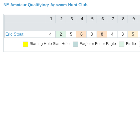
NE Amateur Qualifying: Agawam Hunt Club
1
2
3
4
5
6
7
8
9
Eric Stout
4
2
5
6
3
8
4
3
5
Starting Hole
Start Hole
Eagle or Better
Eagle
Birdie