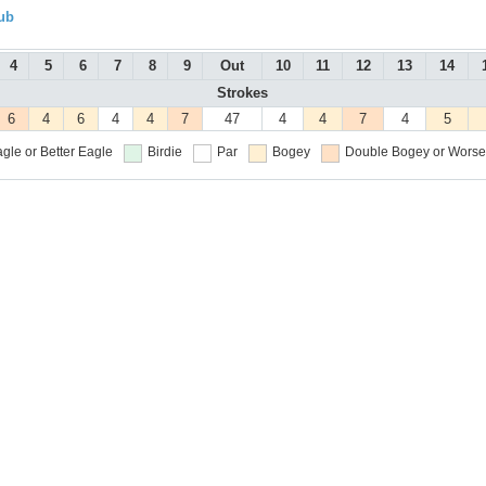
ub
4
5
6
7
8
9
Out
10
11
12
13
14
Strokes
6
4
6
4
4
7
47
4
4
7
4
5
gle or Better
Eagle
Birdie
Par
Bogey
Double Bogey or Worse