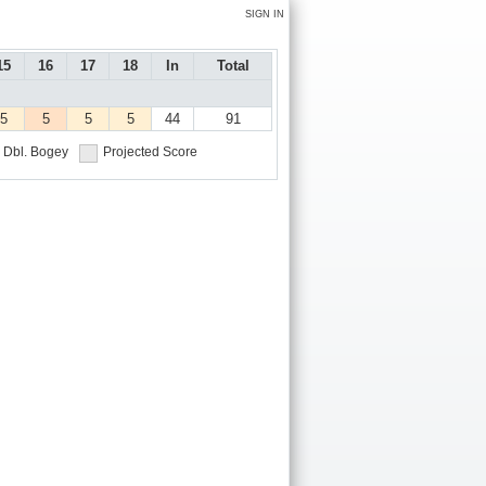
SIGN IN
15
16
17
18
In
Total
5
5
5
5
44
91
Dbl. Bogey
Projected Score