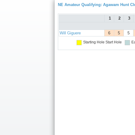
NE Amateur Qualifying: Agawam Hunt Cl
1
2
3
Will Giguere
6
5
5
Starting Hole
Start Hole
Ea