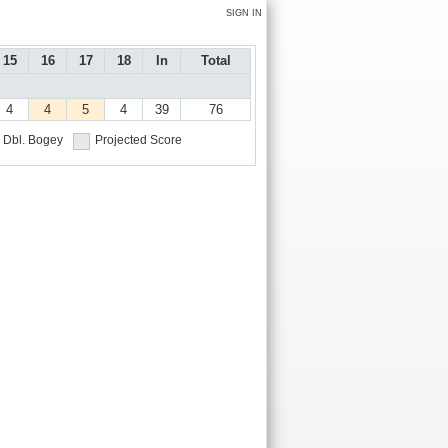
SIGN IN
15
16
17
18
In
Total
4
4
5
4
39
76
Dbl. Bogey
Projected Score