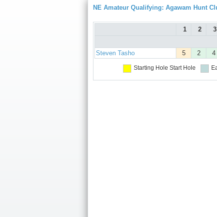
NE Amateur Qualifying: Agawam Hunt Cl
1
2
3
Steven Tasho
5
2
4
Starting Hole
Start Hole
Ea