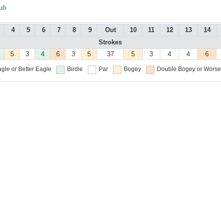
ub
4
5
6
7
8
9
Out
10
11
12
13
14
Strokes
5
3
4
6
3
5
37
5
3
4
4
6
gle or Better
Eagle
Birdie
Par
Bogey
Double Bogey or Worse