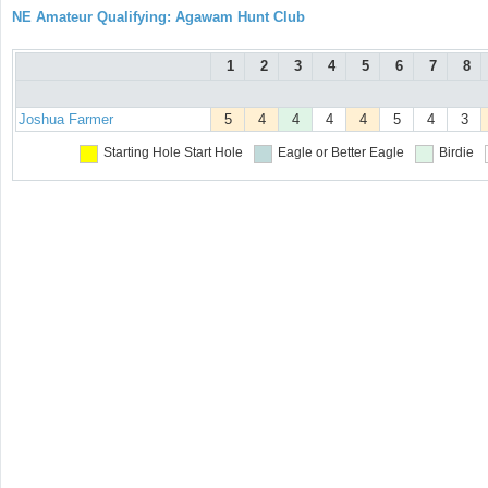
NE Amateur Qualifying: Agawam Hunt Club
1
2
3
4
5
6
7
8
Joshua Farmer
5
4
4
4
4
5
4
3
Starting Hole
Start Hole
Eagle or Better
Eagle
Birdie