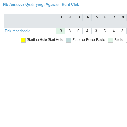
NE Amateur Qualifying: Agawam Hunt Club
1
2
3
4
5
6
7
8
Erik Macdonald
3
3
5
4
3
5
4
3
Starting Hole
Start Hole
Eagle or Better
Eagle
Birdie