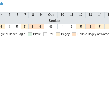
ub
4
5
6
7
8
9
Out
10
11
12
13
14
Strokes
5
3
5
5
5
6
43
4
3
5
6
5
gle or Better
Eagle
Birdie
Par
Bogey
Double Bogey or Worse