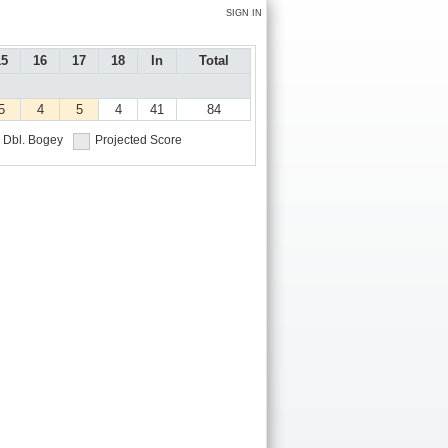
SIGN IN
15
16
17
18
In
Total
5
4
5
4
41
84
Dbl. Bogey
Projected Score