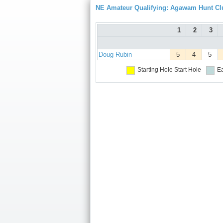
NE Amateur Qualifying: Agawam Hunt Cl
1
2
3
Doug Rubin
5
4
5
Starting Hole
Start Hole
Ea