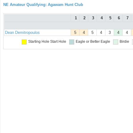
NE Amateur Qualifying: Agawam Hunt Club
1
2
3
4
5
6
7
Dean Demitropoulos
5
4
5
4
3
4
4
Starting Hole
Start Hole
Eagle or Better
Eagle
Birdie