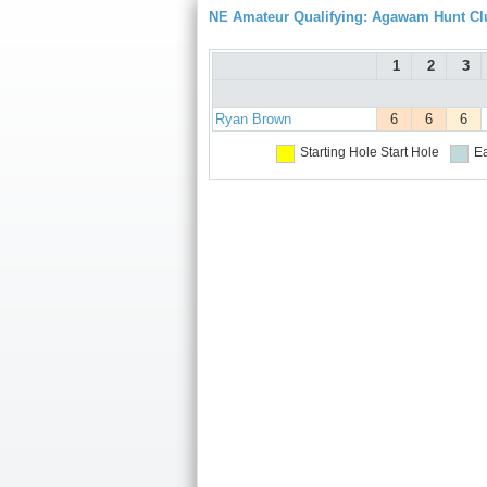
NE Amateur Qualifying: Agawam Hunt Cl
1
2
3
Ryan Brown
6
6
6
Starting Hole
Start Hole
Ea