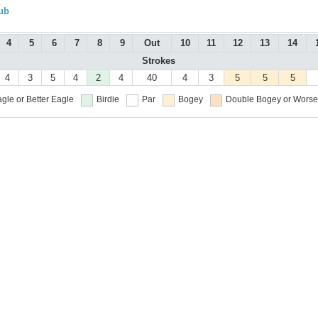
ub
4
5
6
7
8
9
Out
10
11
12
13
14
Strokes
4
3
5
4
2
4
40
4
3
5
5
5
gle or Better
Eagle
Birdie
Par
Bogey
Double Bogey or Worse