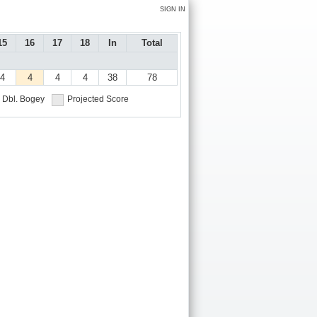
SIGN IN
15
16
17
18
In
Total
4
4
4
4
38
78
Dbl. Bogey
Projected Score