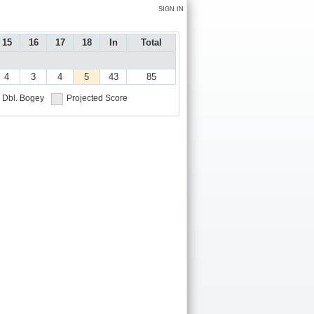
SIGN IN
15
16
17
18
In
Total
4
3
4
5
43
85
Dbl. Bogey
Projected Score