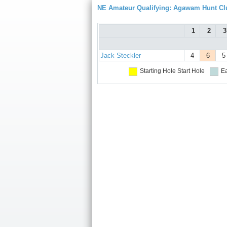
NE Amateur Qualifying: Agawam Hunt Cl
1
2
3
Jack Steckler
4
6
5
Starting Hole
Start Hole
Ea