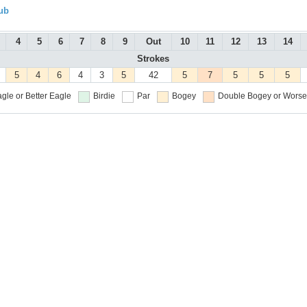
ub
4
5
6
7
8
9
Out
10
11
12
13
14
Strokes
5
4
6
4
3
5
42
5
7
5
5
5
gle or Better
Eagle
Birdie
Par
Bogey
Double Bogey or Worse