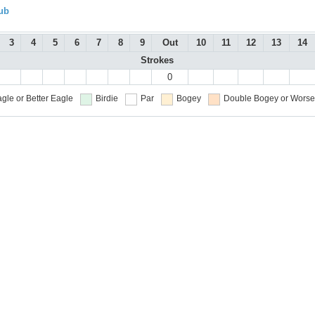
ub
3
4
5
6
7
8
9
Out
10
11
12
13
14
Strokes
0
gle or Better
Eagle
Birdie
Par
Bogey
Double Bogey or Worse