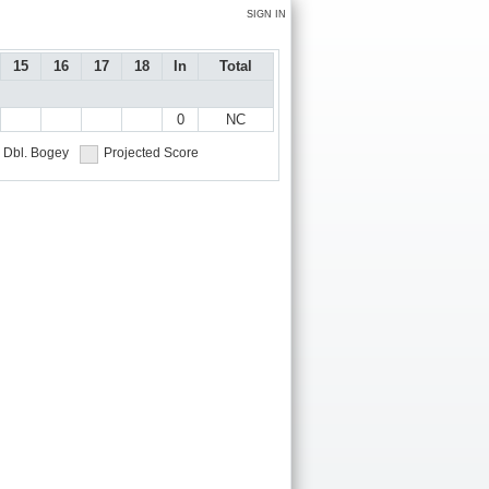
SIGN IN
15
16
17
18
In
Total
0
NC
Dbl. Bogey
Projected Score