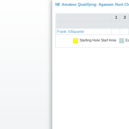
NE Amateur Qualifying: Agawam Hunt Cl
1
2
Frank Villazante
Starting Hole
Start Hole
Ea