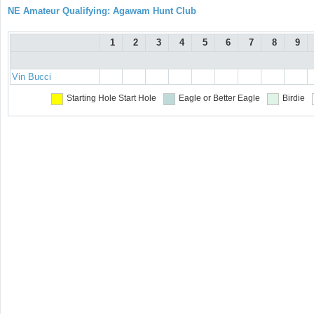
NE Amateur Qualifying: Agawam Hunt Club
1
2
3
4
5
6
7
8
9
Vin Bucci
Starting Hole
Start Hole
Eagle or Better
Eagle
Birdie