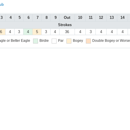
ub
3
4
5
6
7
8
9
Out
10
11
12
13
14
Strokes
6
4
3
4
5
3
4
36
4
3
4
4
4
gle or Better
Eagle
Birdie
Par
Bogey
Double Bogey or Worse