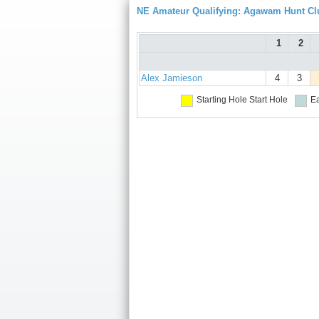
NE Amateur Qualifying: Agawam Hunt Cl
1
2
Alex Jamieson
4
3
Starting Hole
Start Hole
Ea