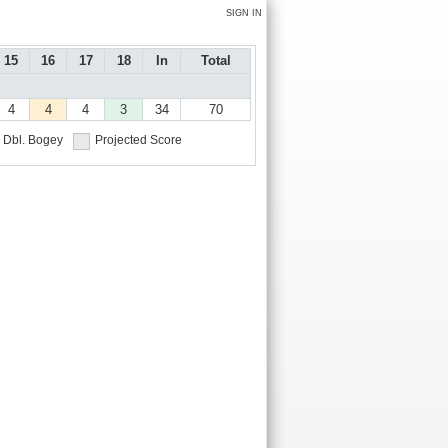
SIGN IN
15
16
17
18
In
Total
4
4
4
3
34
70
Dbl. Bogey
Projected Score