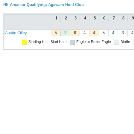
NE Amateur Qualifying: Agawam Hunt Club
1
2
3
4
5
6
7
8
9
Austin Cilley
5
2
6
4
4
5
4
3
4
Starting Hole
Start Hole
Eagle or Better
Eagle
Birdie