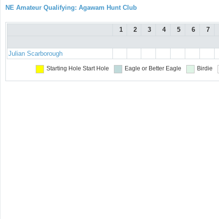
NE Amateur Qualifying: Agawam Hunt Club
1
2
3
4
5
6
7
Julian Scarborough
Starting Hole
Start Hole
Eagle or Better
Eagle
Birdie