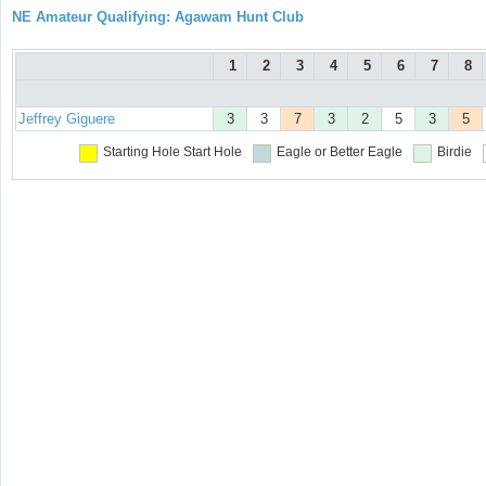
NE Amateur Qualifying: Agawam Hunt Club
1
2
3
4
5
6
7
8
Jeffrey Giguere
3
3
7
3
2
5
3
5
Starting Hole
Start Hole
Eagle or Better
Eagle
Birdie