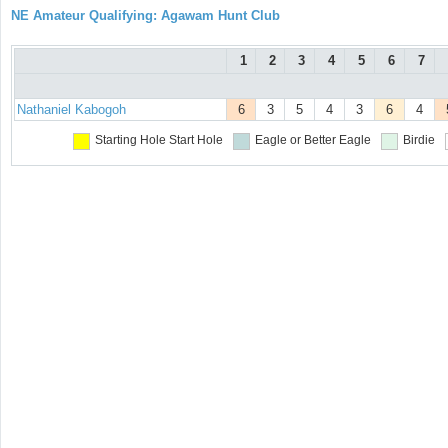
NE Amateur Qualifying: Agawam Hunt Club
1
2
3
4
5
6
7
Nathaniel Kabogoh
6
3
5
4
3
6
4
Starting Hole
Start Hole
Eagle or Better
Eagle
Birdie