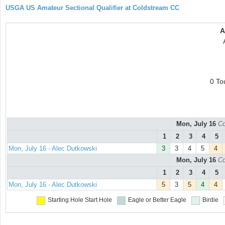
USGA US Amateur Sectional Qualifier at Coldstream CC
A
0 To
Mon, July 16
Co
1
2
3
4
5
Mon, July 16 - Alec Dutkowski
3
3
4
5
4
Mon, July 16
Co
1
2
3
4
5
Mon, July 16 - Alec Dutkowski
5
3
5
4
4
Starting Hole
Start Hole
Eagle or Better
Eagle
Birdie