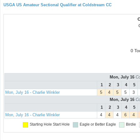
USGA US Amateur Sectional Qualifier at Coldstream CC
C
0 To
Mon, July 16
Co
1
2
3
4
5
Mon, July 16 - Charlie Winkler
5
4
5
5
3
Mon, July 16
Co
1
2
3
4
5
Mon, July 16 - Charlie Winkler
4
4
4
6
4
Starting Hole
Start Hole
Eagle or Better
Eagle
Birdie