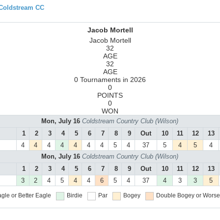
 Coldstream CC
Jacob Mortell
Jacob Mortell
32
AGE
32
AGE
0 Tournaments in 2026
0
POINTS
0
WON
Mon, July 16
Coldstream Country Club (Wilson)
1
2
3
4
5
6
7
8
9
Out
10
11
12
13
4
4
4
4
4
4
4
5
4
37
5
4
5
4
Mon, July 16
Coldstream Country Club (Wilson)
1
2
3
4
5
6
7
8
9
Out
10
11
12
13
3
2
4
5
4
4
6
5
4
37
4
3
3
5
gle or Better
Eagle
Birdie
Par
Bogey
Double Bogey or Worse