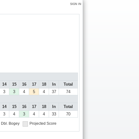
SIGN IN
14
15
16
17
18
In
Total
3
3
4
5
4
37
74
14
15
16
17
18
In
Total
3
4
3
4
4
33
70
Dbl. Bogey
Projected Score