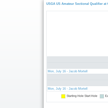
USGA US Amateur Sectional Qualifier at
Mon, July 16 - Jacob Mortell
Mon, July 16 - Jacob Mortell
Starting Hole
Start Hole
Ea