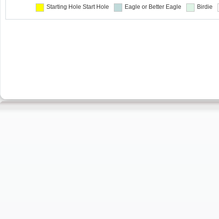
Starting Hole
Start Hole
Eagle or Better
Eagle
Birdie