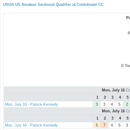
USGA US Amateur Sectional Qualifier at Coldstream CC
P
P
0 To
Mon, July 16
Co
1
2
3
4
5
Mon, July 16 - Patrick Kennedy
3
3
4
5
2
Mon, July 16
Co
1
2
3
4
5
Mon, July 16 - Patrick Kennedy
5
7
4
5
3