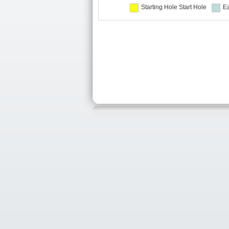
Starting Hole
Start Hole
Ea