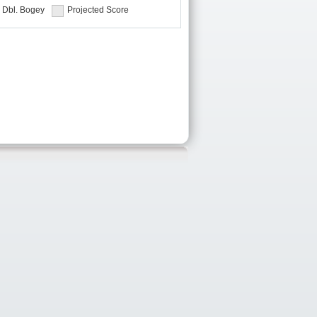
Dbl. Bogey
Projected Score