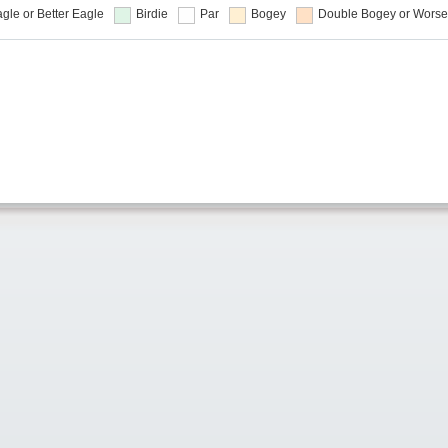
gle or Better
Eagle
Birdie
Par
Bogey
Double Bogey or Worse