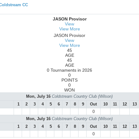
 Coldstream CC
JASON Provisor
View
View More
JASON Provisor
View
View More
45
AGE
45
AGE
0 Tournaments in 2026
0
POINTS
0
WON
Mon, July 16
Coldstream Country Club (Wilson)
1
2
3
4
5
6
7
8
9
Out
10
11
12
13
0
Mon, July 16
Coldstream Country Club (Wilson)
1
2
3
4
5
6
7
8
9
Out
10
11
12
13
0