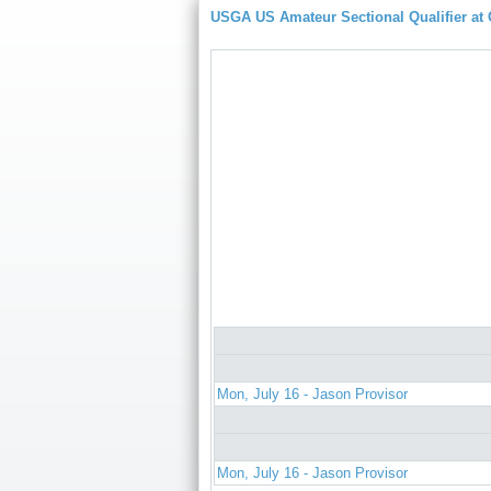
USGA US Amateur Sectional Qualifier at
Mon, July 16 - Jason Provisor
Mon, July 16 - Jason Provisor