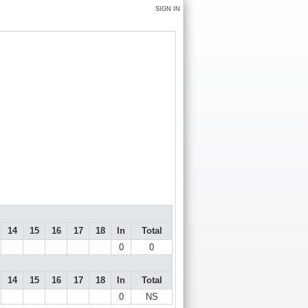
SIGN IN
14
15
16
17
18
In
Total
0
0
14
15
16
17
18
In
Total
0
NS