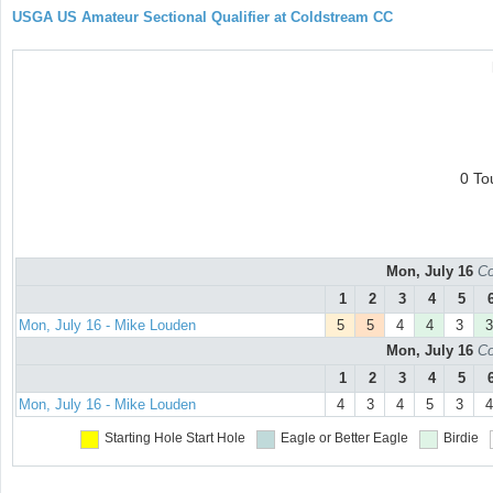
USGA US Amateur Sectional Qualifier at Coldstream CC
0 To
Mon, July 16
Co
1
2
3
4
5
Mon, July 16 - Mike Louden
5
5
4
4
3
3
Mon, July 16
Co
1
2
3
4
5
Mon, July 16 - Mike Louden
4
3
4
5
3
4
Starting Hole
Start Hole
Eagle or Better
Eagle
Birdie