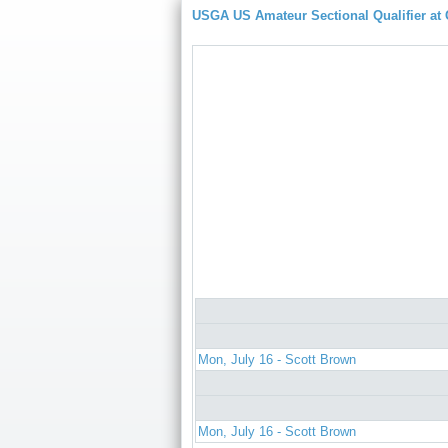
USGA US Amateur Sectional Qualifier at
Mon, July 16 - Scott Brown
Mon, July 16 - Scott Brown