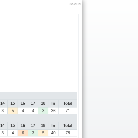
SIGN IN
14
15
16
17
18
In
Total
3
5
4
4
3
36
71
14
15
16
17
18
In
Total
3
4
6
3
5
40
78