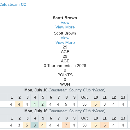
 Coldstream CC
Scott Brown
View
View More
Scott Brown
View
View More
29
AGE
29
AGE
0 Tournaments in 2026
0
POINTS
0
WON
Mon, July 16
Coldstream Country Club (Wilson)
1
2
3
4
5
6
7
8
9
Out
10
11
12
13
4
4
4
4
2
4
4
5
4
35
6
3
4
4
Mon, July 16
Coldstream Country Club (Wilson)
1
2
3
4
5
6
7
8
9
Out
10
11
12
13
4
3
5
3
4
4
4
7
4
38
6
5
4
4