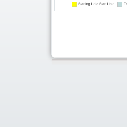
Starting Hole
Start Hole
Ea