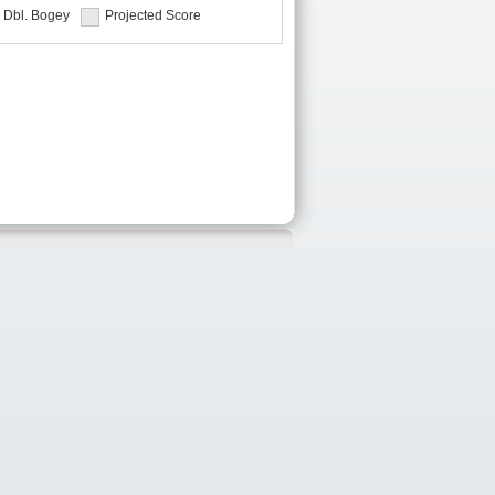
Dbl. Bogey
Projected Score