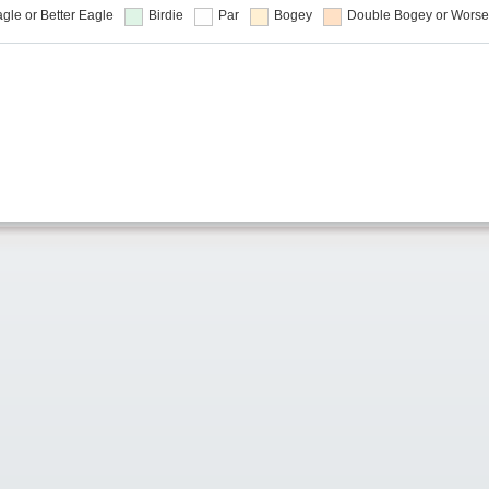
gle or Better
Eagle
Birdie
Par
Bogey
Double Bogey or Worse