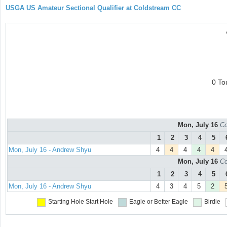
USGA US Amateur Sectional Qualifier at Coldstream CC
0 To
Mon, July 16
Co
1
2
3
4
5
Mon, July 16 - Andrew Shyu
4
4
4
4
4
Mon, July 16
Co
1
2
3
4
5
Mon, July 16 - Andrew Shyu
4
3
4
5
2
Starting Hole
Start Hole
Eagle or Better
Eagle
Birdie