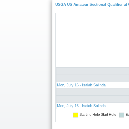
USGA US Amateur Sectional Qualifier at
Mon, July 16 - Isaiah Salinda
Mon, July 16 - Isaiah Salinda
Starting Hole
Start Hole
Ea