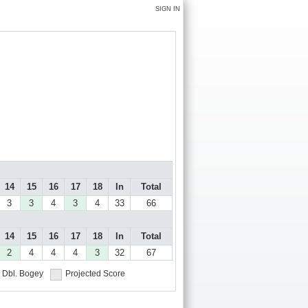
SIGN IN
14
15
16
17
18
In
Total
3
3
4
3
4
33
66
14
15
16
17
18
In
Total
2
4
4
4
3
32
67
Dbl. Bogey
Projected Score