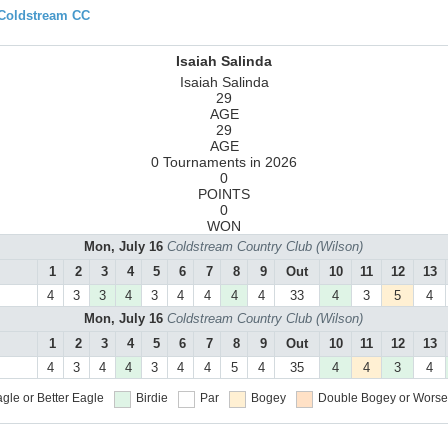
 Coldstream CC
Isaiah Salinda
Isaiah Salinda
29
AGE
29
AGE
0 Tournaments in 2026
0
POINTS
0
WON
Mon, July 16
Coldstream Country Club (Wilson)
1
2
3
4
5
6
7
8
9
Out
10
11
12
13
4
3
3
4
3
4
4
4
4
33
4
3
5
4
Mon, July 16
Coldstream Country Club (Wilson)
1
2
3
4
5
6
7
8
9
Out
10
11
12
13
4
3
4
4
3
4
4
5
4
35
4
4
3
4
gle or Better
Eagle
Birdie
Par
Bogey
Double Bogey or Worse