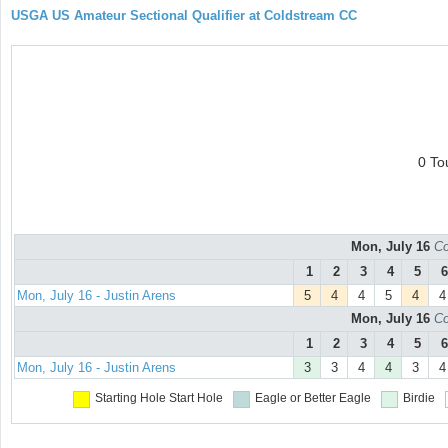
USGA US Amateur Sectional Qualifier at Coldstream CC
0 To
Mon, July 16
Co
1
2
3
4
5
6
Mon, July 16 - Justin Arens
5
4
4
5
4
4
Mon, July 16
Co
1
2
3
4
5
6
Mon, July 16 - Justin Arens
3
3
4
4
3
4
Starting Hole
Start Hole
Eagle or Better
Eagle
Birdie