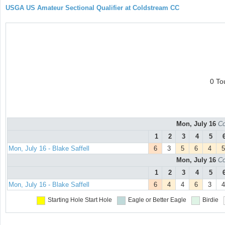
USGA US Amateur Sectional Qualifier at Coldstream CC
0 To
Mon, July 16
Co
1
2
3
4
5
Mon, July 16 - Blake Saffell
6
3
5
6
4
5
Mon, July 16
Co
1
2
3
4
5
Mon, July 16 - Blake Saffell
6
4
4
6
3
4
Starting Hole
Start Hole
Eagle or Better
Eagle
Birdie