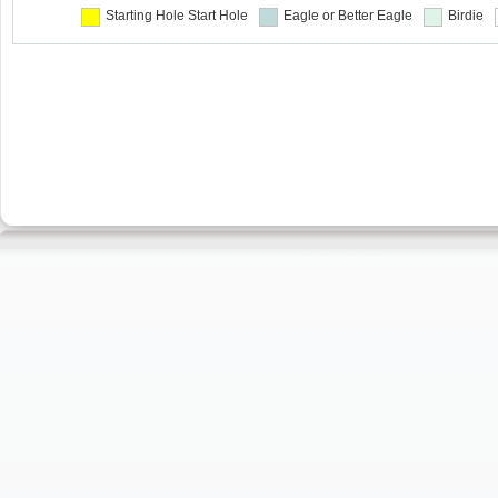
Starting Hole
Start Hole
Eagle or Better
Eagle
Birdie