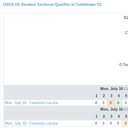
USGA US Amateur Sectional Qualifier at Coldstream CC
C
C
0 To
Mon, July 16
Co
1
2
3
4
5
Mon, July 16 - Cameron Luczka
4
3
6
4
3
Mon, July 16
Co
1
2
3
4
5
Mon, July 16 - Cameron Luczka
4
3
4
5
4