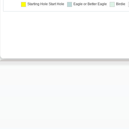
Starting Hole
Start Hole
Eagle or Better
Eagle
Birdie