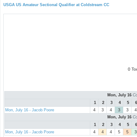
USGA US Amateur Sectional Qualifier at Coldstream CC
0 To
Mon, July 16
Co
1
2
3
4
5
Mon, July 16 - Jacob Poore
4
3
4
3
3
4
Mon, July 16
Co
1
2
3
4
5
Mon, July 16 - Jacob Poore
4
4
4
5
5
3