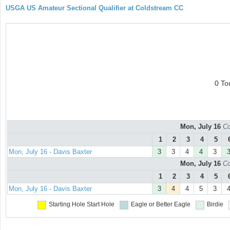
USGA US Amateur Sectional Qualifier at Coldstream CC
0 To
Mon, July 16
Co
1
2
3
4
5
Mon, July 16 - Davis Baxter
3
3
4
4
3
Mon, July 16
Co
1
2
3
4
5
Mon, July 16 - Davis Baxter
3
4
4
5
3
Starting Hole
Start Hole
Eagle or Better
Eagle
Birdie