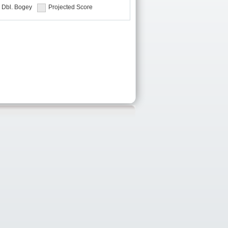
Dbl. Bogey
Projected Score