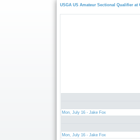
USGA US Amateur Sectional Qualifier at
Mon, July 16 - Jake Fox
Mon, July 16 - Jake Fox