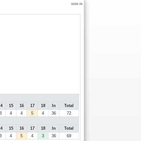
SIGN IN
14
15
16
17
18
In
Total
3
4
4
5
4
36
72
14
15
16
17
18
In
Total
3
4
5
4
3
36
69