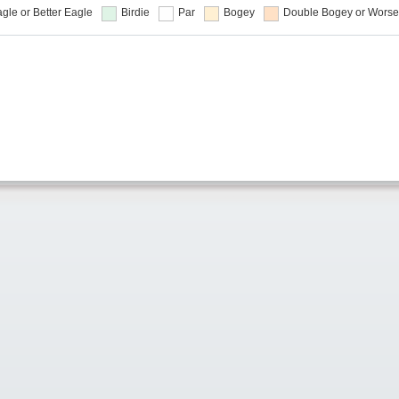
gle or Better
Eagle
Birdie
Par
Bogey
Double Bogey or Worse