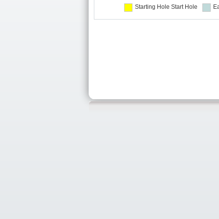
Starting Hole
Start Hole
Ea