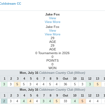
 Coldstream CC
Jake Fox
View
View More
Jake Fox
View
View More
29
AGE
29
AGE
0 Tournaments in 2026
0
POINTS
0
WON
Mon, July 16
Coldstream Country Club (Wilson)
1
2
3
4
5
6
7
8
9
Out
10
11
12
13
3
3
5
5
3
4
4
5
4
36
5
3
3
5
Mon, July 16
Coldstream Country Club (Wilson)
1
2
3
4
5
6
7
8
9
Out
10
11
12
13
2
3
4
4
4
4
3
4
5
33
4
5
4
4