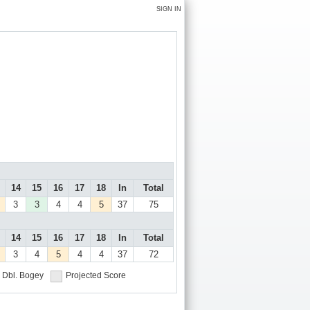
SIGN IN
14
15
16
17
18
In
Total
3
3
4
4
5
37
75
14
15
16
17
18
In
Total
3
4
5
4
4
37
72
Dbl. Bogey
Projected Score