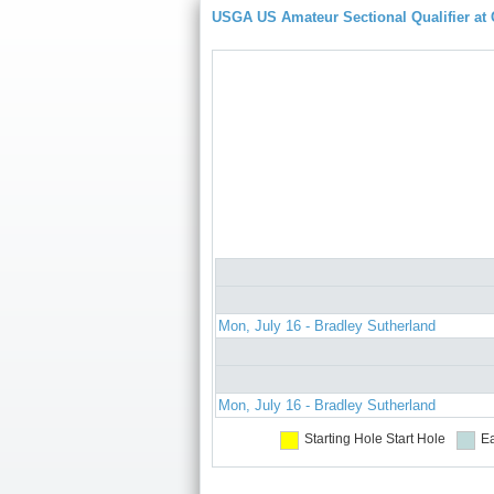
USGA US Amateur Sectional Qualifier at
Mon, July 16 - Bradley Sutherland
Mon, July 16 - Bradley Sutherland
Starting Hole
Start Hole
Ea