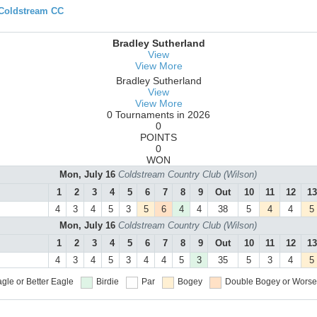
 Coldstream CC
Bradley Sutherland
View
View More
Bradley Sutherland
View
View More
0 Tournaments in 2026
0
POINTS
0
WON
Mon, July 16
Coldstream Country Club (Wilson)
1
2
3
4
5
6
7
8
9
Out
10
11
12
13
4
3
4
5
3
5
6
4
4
38
5
4
4
5
Mon, July 16
Coldstream Country Club (Wilson)
1
2
3
4
5
6
7
8
9
Out
10
11
12
13
4
3
4
5
3
4
4
5
3
35
5
3
4
5
gle or Better
Eagle
Birdie
Par
Bogey
Double Bogey or Worse