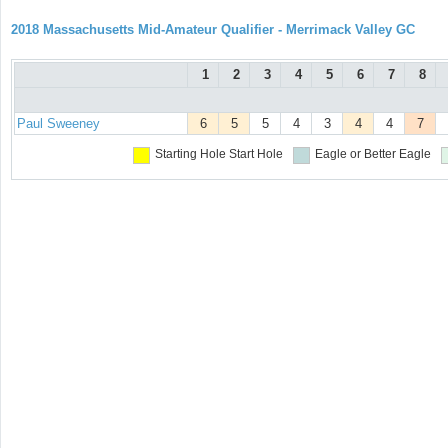
2018 Massachusetts Mid-Amateur Qualifier - Merrimack Valley GC
1
2
3
4
5
6
7
8
Paul Sweeney
6
5
5
4
3
4
4
7
Starting Hole
Start Hole
Eagle or Better
Eagle