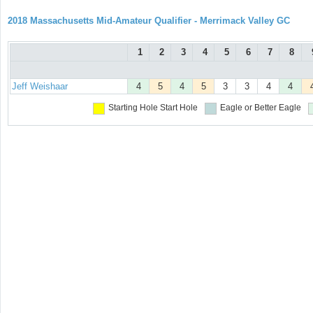
2018 Massachusetts Mid-Amateur Qualifier - Merrimack Valley GC
1
2
3
4
5
6
7
8
Jeff Weishaar
4
5
4
5
3
3
4
4
Starting Hole
Start Hole
Eagle or Better
Eagle