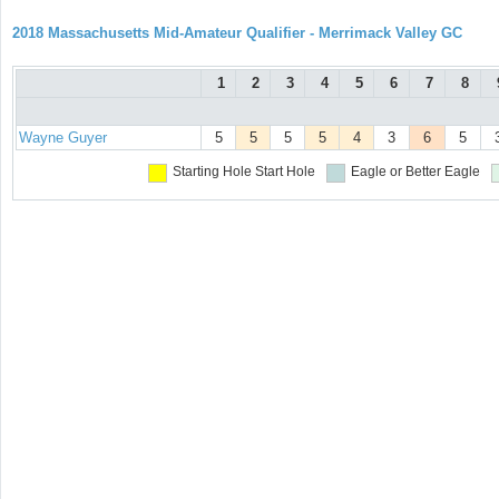
2018 Massachusetts Mid-Amateur Qualifier - Merrimack Valley GC
1
2
3
4
5
6
7
8
Wayne Guyer
5
5
5
5
4
3
6
5
Starting Hole
Start Hole
Eagle or Better
Eagle