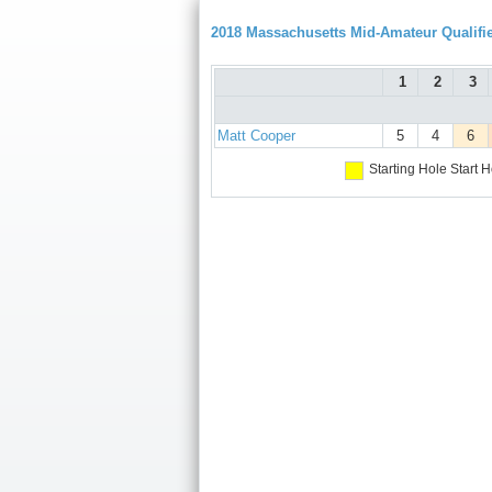
2018 Massachusetts Mid-Amateur Qualifie
1
2
3
Matt Cooper
5
4
6
Starting Hole
Start H