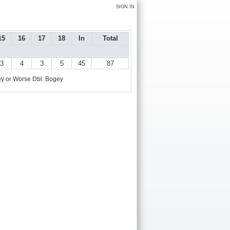
SIGN IN
15
16
17
18
In
Total
3
4
3
5
45
87
y or Worse
Dbl. Bogey