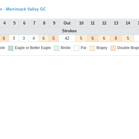
r - Merrimack Valley GC
4
5
6
7
8
9
Out
10
11
12
13
14
Strokes
6
3
3
4
6
5
42
5
6
6
8
5
ole
Eagle or Better
Eagle
Birdie
Par
Bogey
Double Boge