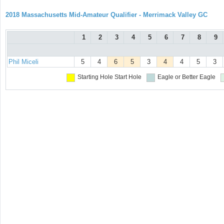
2018 Massachusetts Mid-Amateur Qualifier - Merrimack Valley GC
1
2
3
4
5
6
7
8
9
Phil Miceli
5
4
6
5
3
4
4
5
3
Starting Hole
Start Hole
Eagle or Better
Eagle