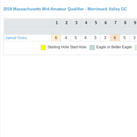
2018 Massachusetts Mid-Amateur Qualifier - Merrimack Valley GC
1
2
3
4
5
6
7
8
9
Jarrod Goss
6
4
5
4
3
3
6
5
3
Starting Hole
Start Hole
Eagle or Better
Eagle