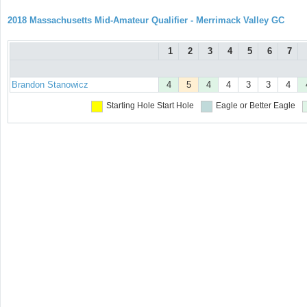
2018 Massachusetts Mid-Amateur Qualifier - Merrimack Valley GC
1
2
3
4
5
6
7
Brandon Stanowicz
4
5
4
4
3
3
4
Starting Hole
Start Hole
Eagle or Better
Eagle