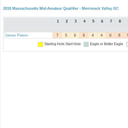
2018 Massachusetts Mid-Amateur Qualifier - Merrimack Valley GC
1
2
3
4
5
6
7
8
James Peters
7
5
6
6
4
4
6
8
Starting Hole
Start Hole
Eagle or Better
Eagle