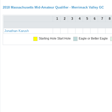
2018 Massachusetts Mid-Amateur Qualifier - Merrimack Valley GC
1
2
3
4
5
6
7
8
Jonathan Karush
Starting Hole
Start Hole
Eagle or Better
Eagle