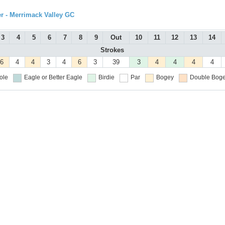
r - Merrimack Valley GC
3
4
5
6
7
8
9
Out
10
11
12
13
14
Strokes
6
4
4
3
4
6
3
39
3
4
4
4
4
ole
Eagle or Better
Eagle
Birdie
Par
Bogey
Double Boge