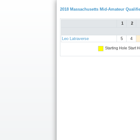
2018 Massachusetts Mid-Amateur Qualifie
1
2
Leo Latraverse
5
4
Starting Hole
Start H