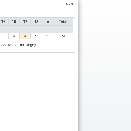
SIGN IN
15
16
17
18
In
Total
3
4
4
5
35
74
y or Worse
Dbl. Bogey