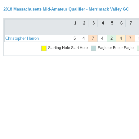
2018 Massachusetts Mid-Amateur Qualifier - Merrimack Valley GC
1
2
3
4
5
6
7
Christopher Harron
5
4
7
4
2
4
7
Starting Hole
Start Hole
Eagle or Better
Eagle