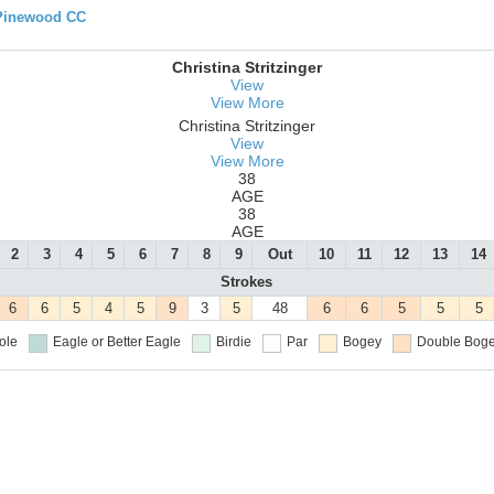
 Pinewood CC
Christina Stritzinger
View
View More
Christina Stritzinger
View
View More
38
AGE
38
AGE
2
3
4
5
6
7
8
9
Out
10
11
12
13
14
Strokes
6
6
5
4
5
9
3
5
48
6
6
5
5
5
ole
Eagle or Better
Eagle
Birdie
Par
Bogey
Double Boge