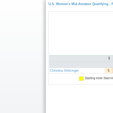
U.S. Women's Mid-Amateur Qualifying -
1
Christina Stritzinger
5
Starting Hole
Start H