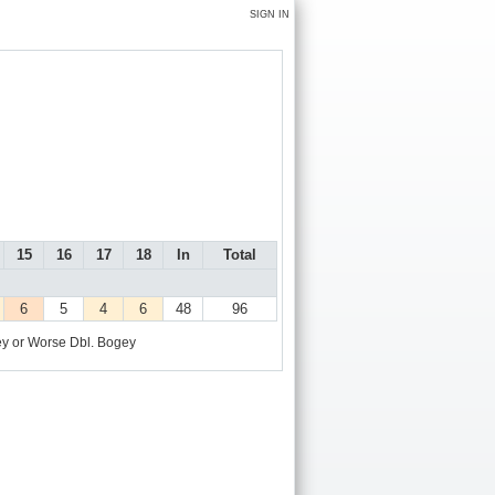
SIGN IN
15
16
17
18
In
Total
6
5
4
6
48
96
y or Worse
Dbl. Bogey