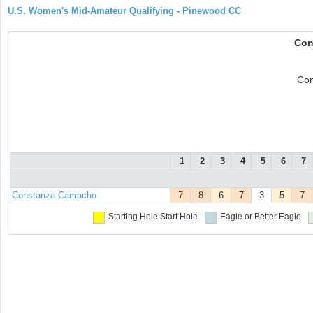
U.S. Women's Mid-Amateur Qualifying - Pinewood CC
Con
Con
1
2
3
4
5
6
7
Constanza Camacho
7
8
6
7
3
5
7
Starting Hole
Start Hole
Eagle or Better
Eagle